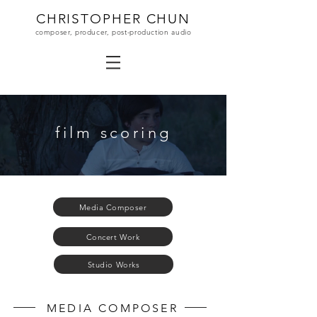
CHRISTOPHER CHUN
composer, producer, post-production audio
film scoring
Media Composer
Concert Work
Studio Works
MEDIA COMPOSER